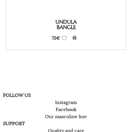
UNDULA
BANGLE
75
€
FOLLOW US
Instagram
Facebook
Our masculine line
SUPPORT
Quality and care