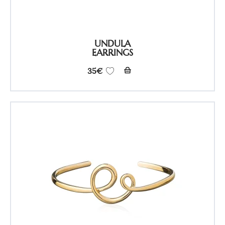
UNDULA
EARRINGS
35
€