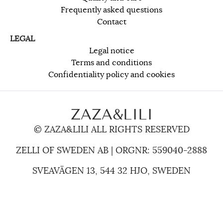
Frequently asked questions
Contact
LEGAL
Legal notice
Terms and conditions
Confidentiality policy and cookies
ZAZA&LILI
© ZAZA&LILI ALL RIGHTS RESERVED
ZELLI OF SWEDEN AB | ORGNR: 559040-2888
SVEAVÄGEN 13, 544 32 HJO, SWEDEN