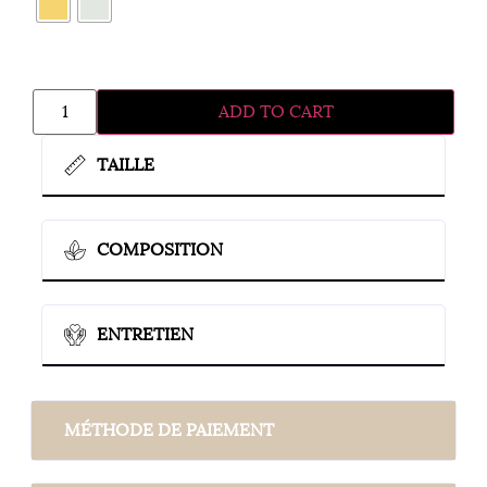
ADD TO CART
TAILLE
COMPOSITION
ENTRETIEN
MÉTHODE DE PAIEMENT