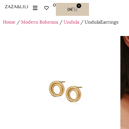
0
0
0
€
Home
/
Modern Bohemia
/
Undula
/ UndulaEarrings