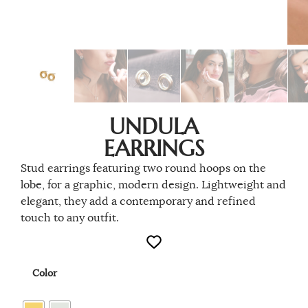
UNDULA
EARRINGS
Stud earrings featuring two round hoops on the
lobe, for a graphic, modern design. Lightweight and
elegant, they add a contemporary and refined
touch to any outfit.
Color