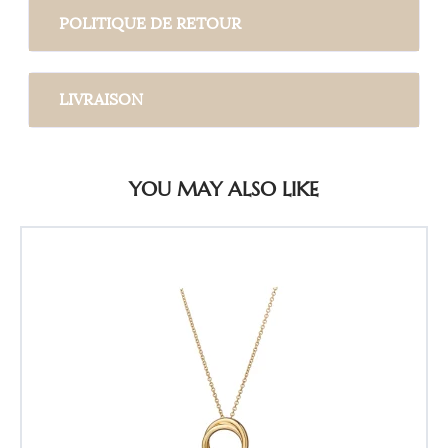
POLITIQUE DE RETOUR
LIVRAISON
YOU MAY ALSO LIKE