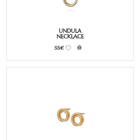
UNDULA
NECKLACE
55
€