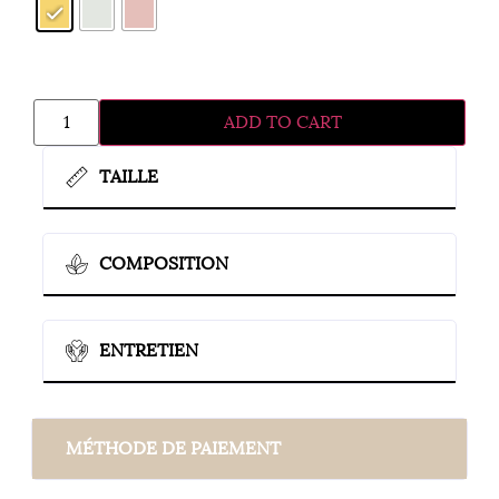
ADD TO CART
TAILLE
COMPOSITION
ENTRETIEN
MÉTHODE DE PAIEMENT