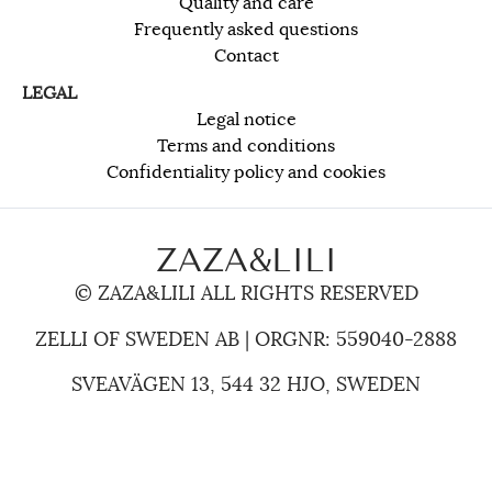
Quality and care
Frequently asked questions
Contact
LEGAL
Legal notice
Terms and conditions
Confidentiality policy and cookies
ZAZA&LILI
© ZAZA&LILI ALL RIGHTS RESERVED
ZELLI OF SWEDEN AB | ORGNR: 559040-2888
SVEAVÄGEN 13, 544 32 HJO, SWEDEN