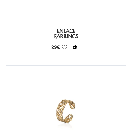
ENLACE
EARRINGS
29
€