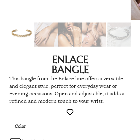
ENLACE
BANGLE
This bangle from the Enlace line offers a versatile
and elegant style, perfect for everyday wear or
evening occasions. Open and adjustable, it adds a
refined and modern touch to your wrist.
Color