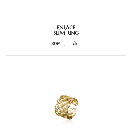
ENLACE
SLIM RING
39
€