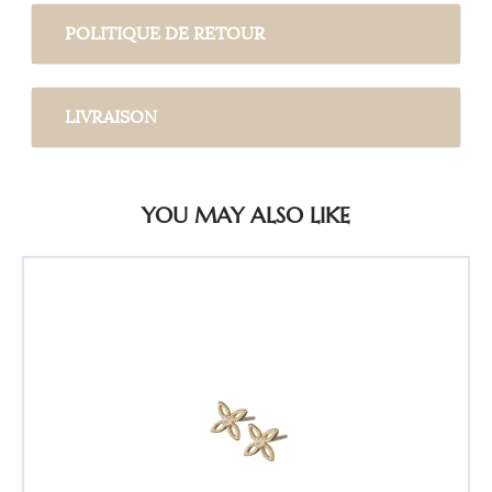
POLITIQUE DE RETOUR
LIVRAISON
YOU MAY ALSO LIKE