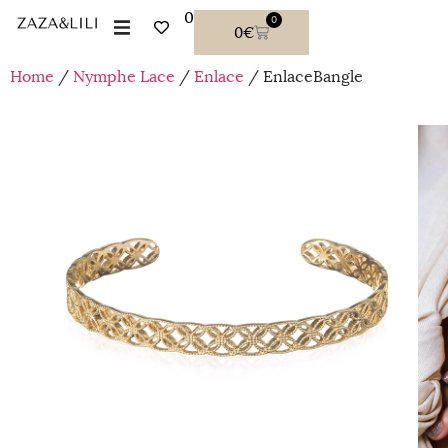
0
0
0
€
Home
/
Nymphe Lace
/
Enlace
/ EnlaceBangle