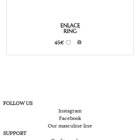
ENLACE
RING
45
€
FOLLOW US
Instagram
Facebook
Our masculine line
SUPPORT