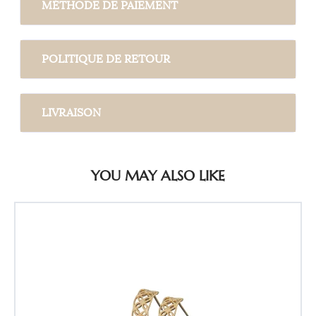
MÉTHODE DE PAIEMENT
POLITIQUE DE RETOUR
LIVRAISON
YOU MAY ALSO LIKE