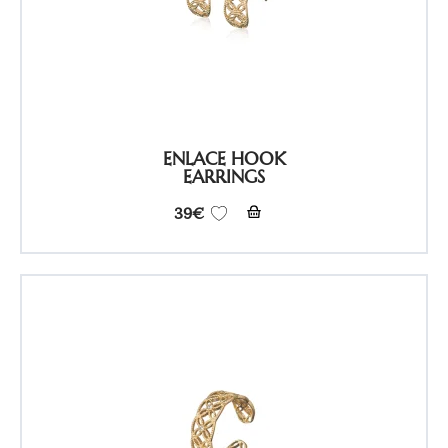
ENLACE HOOK
EARRINGS
39
€