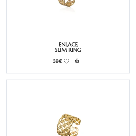
ENLACE
SLIM RING
39
€