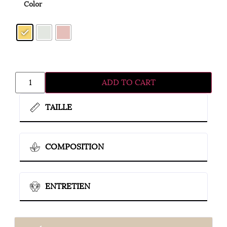
Color
ADD TO CART
TAILLE
COMPOSITION
ENTRETIEN