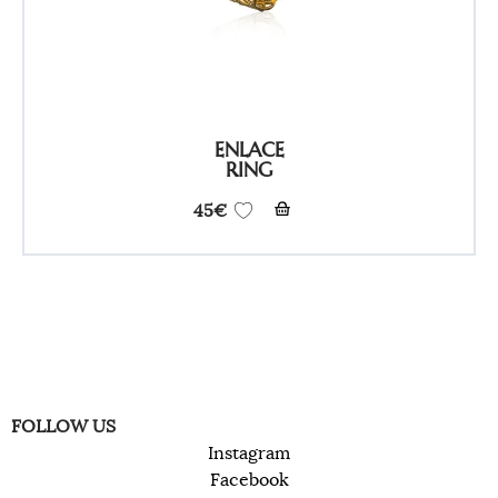
ENLACE
RING
45
€
FOLLOW US
Instagram
Facebook