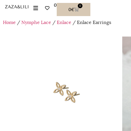
0
0
0
€
Home
/
Nymphe Lace
/
Enlace
/ Enlace Earrings