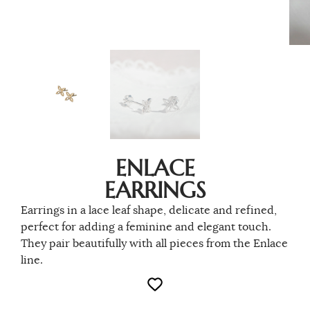
ENLACE
EARRINGS
Earrings in a lace leaf shape, delicate and refined,
perfect for adding a feminine and elegant touch.
They pair beautifully with all pieces from the Enlace
line.