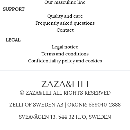
Our masculine line
SUPPORT
Quality and care
Frequently asked questions
Contact
LEGAL
Legal notice
Terms and conditions
Confidentiality policy and cookies
ZAZA&LILI
© ZAZA&LILI ALL RIGHTS RESERVED
ZELLI OF SWEDEN AB | ORGNR: 559040-2888
SVEAVÄGEN 13, 544 32 HJO, SWEDEN