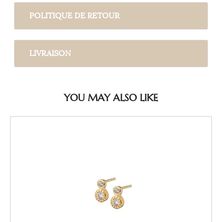
POLITIQUE DE RETOUR
LIVRAISON
YOU MAY ALSO LIKE