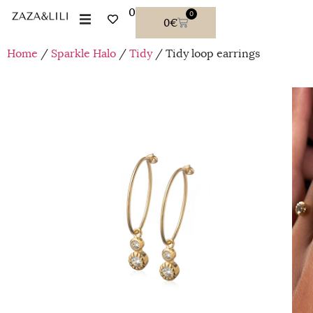
0
0
0
€
Home
/
Sparkle Halo
/
Tidy
/ Tidy loop earrings