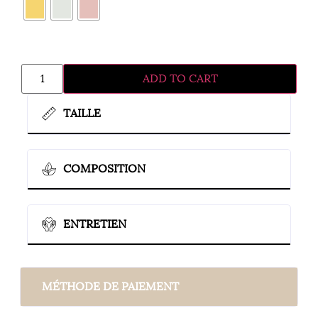
ADD TO CART
TAILLE
COMPOSITION
ENTRETIEN
MÉTHODE DE PAIEMENT