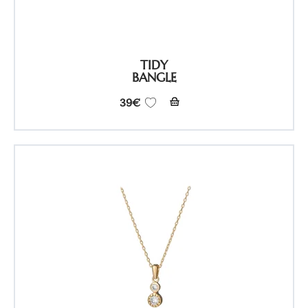
TIDY
BANGLE
39
€