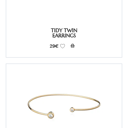
TIDY TWIN
EARRINGS
29
€