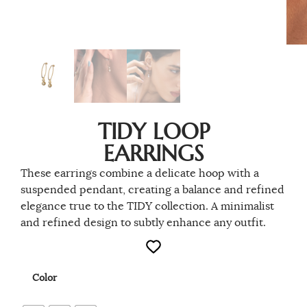
TIDY LOOP
EARRINGS
These earrings combine a delicate hoop with a
suspended pendant, creating a balance and refined
elegance true to the TIDY collection. A minimalist
and refined design to subtly enhance any outfit.
Color