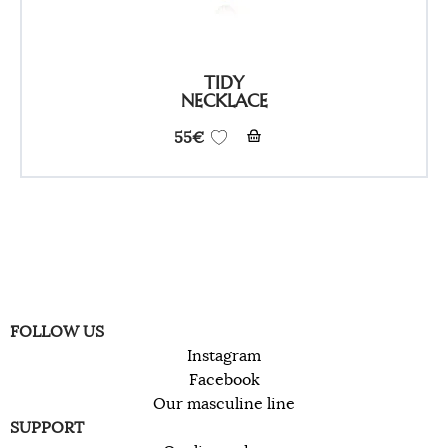
TIDY
NECKLACE
55
€
FOLLOW US
Instagram
Facebook
Our masculine line
SUPPORT