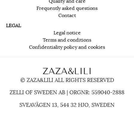
Quality and care
Frequently asked questions
Contact
LEGAL
Legal notice
Terms and conditions
Confidentiality policy and cookies
ZAZA&LILI
© ZAZA&LILI ALL RIGHTS RESERVED
ZELLI OF SWEDEN AB | ORGNR: 559040-2888
SVEAVÄGEN 13, 544 32 HJO, SWEDEN