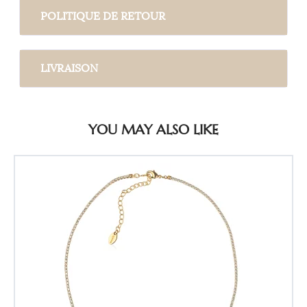
POLITIQUE DE RETOUR
LIVRAISON
YOU MAY ALSO LIKE