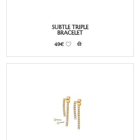
SUBTLE TRIPLE
BRACELET
49
€