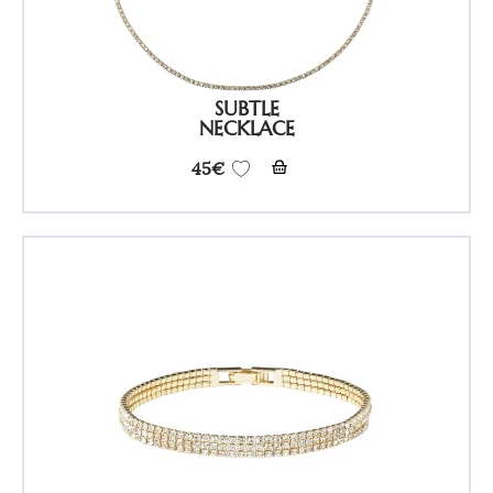
SUBTLE
NECKLACE
45
€