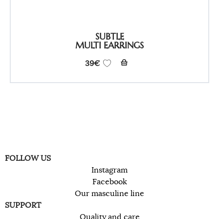
SUBTLE
MULTI EARRINGS
39
€
FOLLOW US
Instagram
Facebook
Our masculine line
SUPPORT
Quality and care