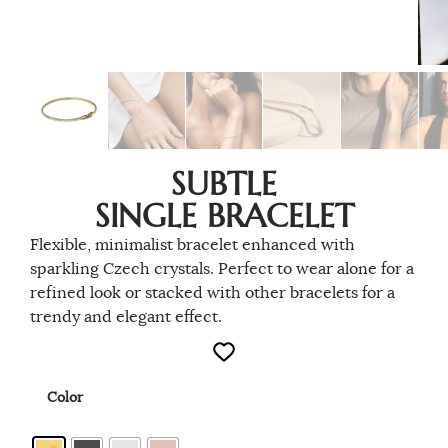
SUBTLE
SINGLE BRACELET
Flexible, minimalist bracelet enhanced with
sparkling Czech crystals. Perfect to wear alone for a
refined look or stacked with other bracelets for a
trendy and elegant effect.
Color