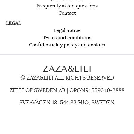
Frequently asked questions
Contact
LEGAL
Legal notice
Terms and conditions
Confidentiality policy and cookies
ZAZA&LILI
© ZAZA&LILI ALL RIGHTS RESERVED
ZELLI OF SWEDEN AB | ORGNR: 559040-2888
SVEAVÄGEN 13, 544 32 HJO, SWEDEN