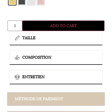
ADD TO CART
TAILLE
COMPOSITION
ENTRETIEN
MÉTHODE DE PAIEMENT