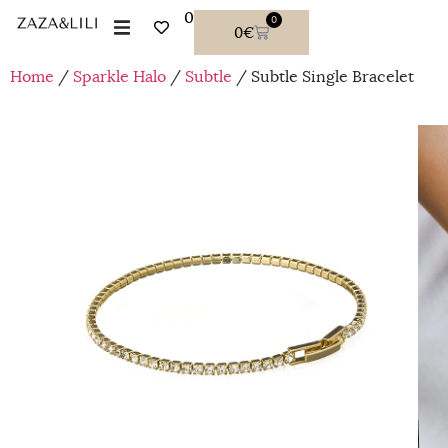
0
0
0
€
Home
/
Sparkle Halo
/
Subtle
/ Subtle Single Bracelet