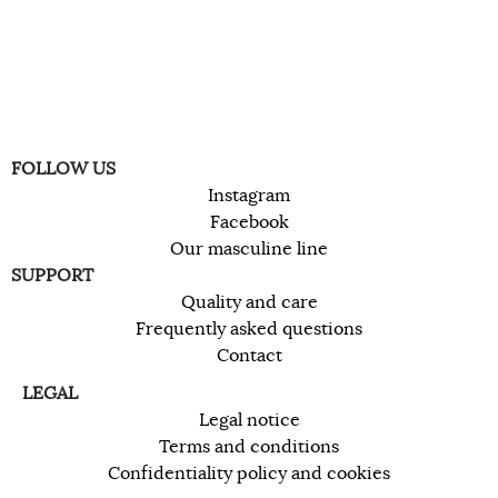
FOLLOW US
Instagram
Facebook
Our masculine line
SUPPORT
Quality and care
Frequently asked questions
Contact
LEGAL
Legal notice
Terms and conditions
Confidentiality policy and cookies