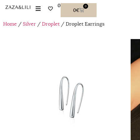
0
0
0
€
Home
/
Silver
/
Droplet
/ Droplet Earrings