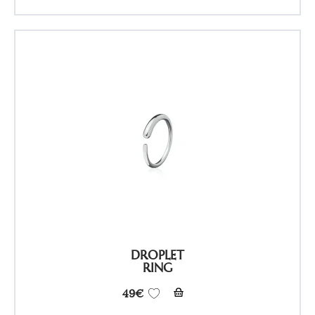
DROPLET
RING
49
€