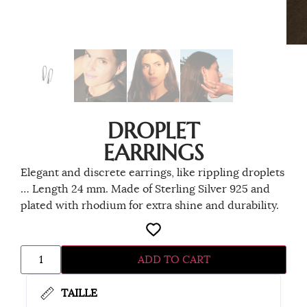
DROPLET
EARRINGS
Elegant and discrete earrings, like rippling droplets
… Length 24 mm. Made of Sterling Silver 925 and
plated with rhodium for extra shine and durability.
ADD TO CART
TAILLE