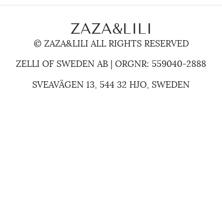
ZAZA&LILI
© ZAZA&LILI ALL RIGHTS RESERVED
ZELLI OF SWEDEN AB | ORGNR: 559040-2888
SVEAVÄGEN 13, 544 32 HJO, SWEDEN