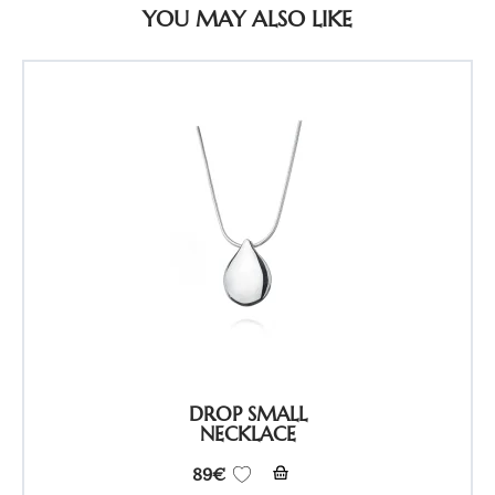
YOU MAY ALSO LIKE
DROP SMALL
NECKLACE
89
€