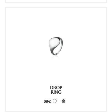
DROP
RING
69
€