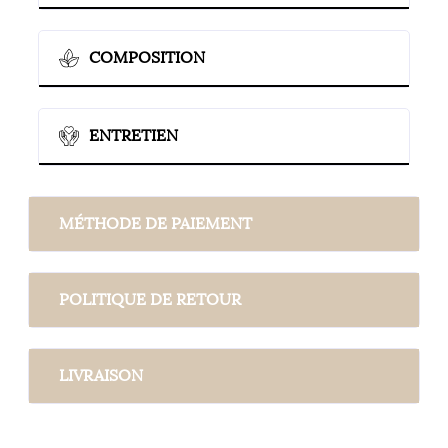
COMPOSITION
ENTRETIEN
MÉTHODE DE PAIEMENT
POLITIQUE DE RETOUR
LIVRAISON