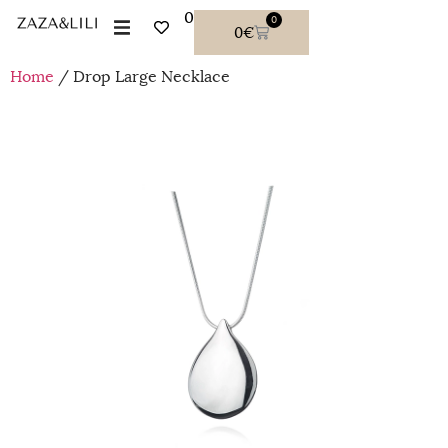
0
0
0
€
Home
/ Drop Large Necklace