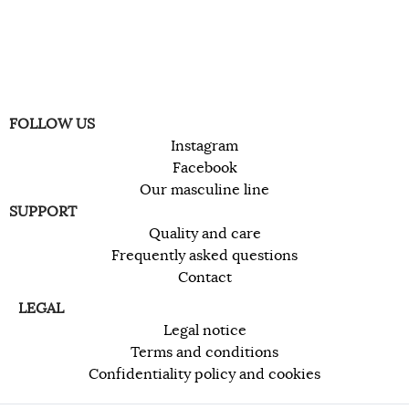
FOLLOW US
Instagram
Facebook
Our masculine line
SUPPORT
Quality and care
Frequently asked questions
Contact
LEGAL
Legal notice
Terms and conditions
Confidentiality policy and cookies