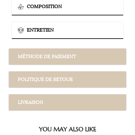
COMPOSITION
ENTRETIEN
MÉTHODE DE PAIEMENT
POLITIQUE DE RETOUR
LIVRAISON
YOU MAY ALSO LIKE