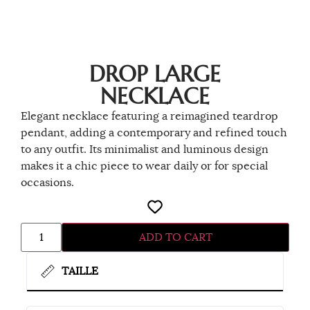
DROP LARGE
NECKLACE
Elegant necklace featuring a reimagined teardrop
pendant, adding a contemporary and refined touch
to any outfit. Its minimalist and luminous design
makes it a chic piece to wear daily or for special
occasions.
ADD TO CART
TAILLE